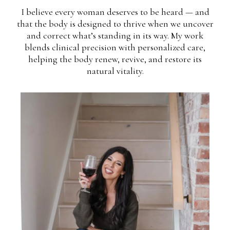
I believe every woman deserves to be heard — and
that the body is designed to thrive when we uncover
and correct what’s standing in its way. My work
blends clinical precision with personalized care,
helping the body renew, revive, and restore its
natural vitality.