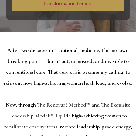
transformation begins.
After two decades in traditional medicine, I hit my own
breaking point — burnt out, dismissed, and invisible to
conventional care. That very crisis became my calling: to
reinvent how high-achieving women heal, lead, and evolve.
Now, through
The Renovaré Method™
and
The Exquisite
Leadership Model™,
I guide high-achieving women to
recalibrate core systems
, restore leadership-grade energy,