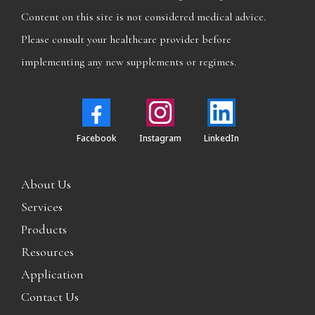
Content on this site is not considered medical advice.
Please consult your healthcare provider before
implementing any new supplements or regimes.
Facebook
Instagram
LinkedIn
About Us
Services
Products
Resources
Application
Contact Us