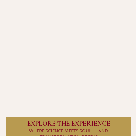
steady energy, calm mood, optimized
digestion, and harmonious hormones
reclaim your energy, elevate your
clarity, and lead without compromise
EXPLORE THE EXPERIENCE
WHERE SCIENCE MEETS SOUL — AND