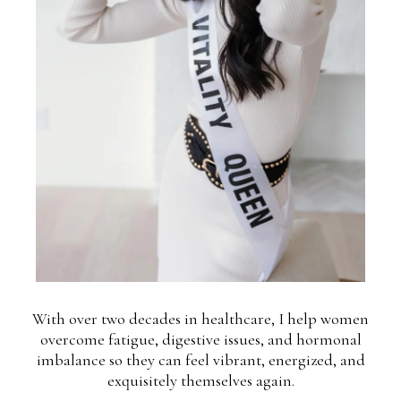
With over two decades in healthcare, I help women
overcome fatigue, digestive issues, and hormonal
imbalance so they can feel vibrant, energized, and
exquisitely themselves again.