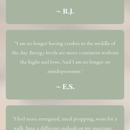
~ R.J.
"I am no longer having crashes in the middle of
the day. Energy levels are more consistent without
the highs and lows. And I am no longer on
antidepressants."
~ E.S.
"I feel more energized, meal prepping, went for a
walk, have a different outlook on my marriage ...