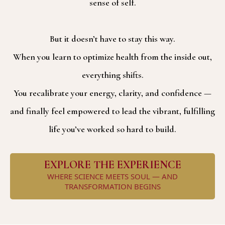
sense of self.
But it doesn’t have to stay this way.
When you learn to optimize health from the inside out,
everything shifts.
You recalibrate your energy, clarity, and confidence —
and finally feel empowered to lead the vibrant, fulfilling
life you’ve worked so hard to build.
EXPLORE THE EXPERIENCE
WHERE SCIENCE MEETS SOUL — AND
TRANSFORMATION BEGINS