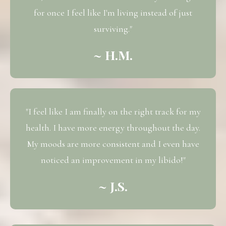
for once I feel like I'm living instead of just
surviving."
~ H.M.
"I feel like I am finally on the right track for my
health. I have more energy throughout the day.
My moods are more consistent and I even have
noticed an improvement in my libido!"
~ J.S.