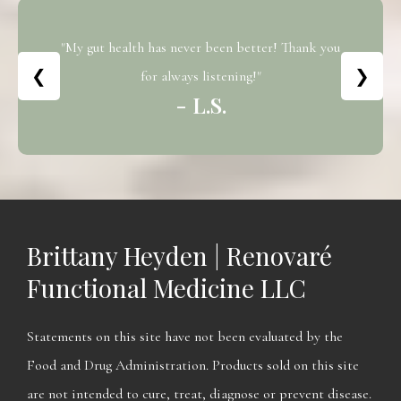
"My gut health has never been better! Thank you
❮
❯
for always listening!"
- L.S.
Brittany Heyden | Renovaré
Functional Medicine LLC
Statements on this site have not been evaluated by the
Food and Drug Administration. Products sold on this site
are not intended to cure, treat, diagnose or prevent disease.