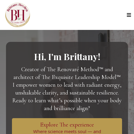
Hi, I'm Brittany!
Creator of The Renovaré Method™ and
architect of The Exquisite Leadership Model™
I empower women to lead with
radiant energy,
unshakable clarity, and sustainable resilience.
Ready to learn what’s possible when your body
and brilliance align?
Explore The experience
Where science meets soul — and