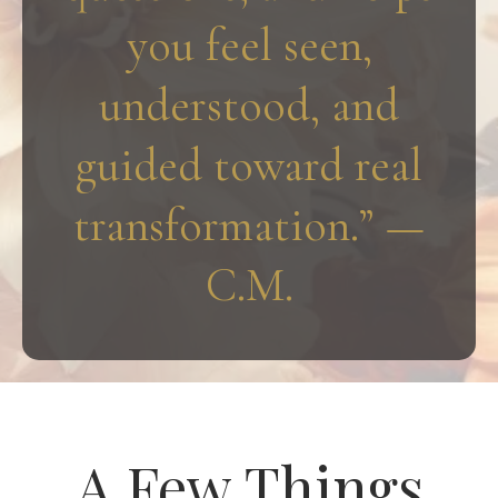
you feel seen,
understood, and
guided toward real
transformation.” —
C.M.
A Few Things