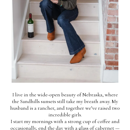
I live in the wide-open beauty of Nebraska, where
the Sandhills sunsets still take my breath away. My
husband is a rancher, and together we’ve raised two
incredible girls.
I start my mornings with a strong cup of coffee and
occasionally, end the day with a glass of cabernet —