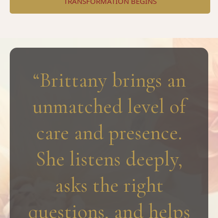
TRANSFORMATION BEGINS
“Brittany brings an
unmatched level of
care and presence.
She listens deeply,
asks the right
questions, and helps