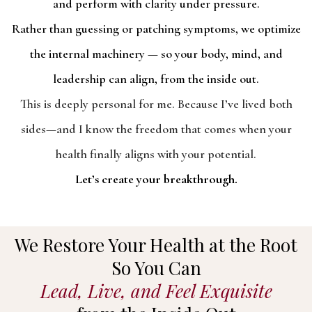
and perform with clarity under pressure.
Rather than guessing or patching symptoms, we optimize
the internal machinery — so your body, mind, and
leadership can align, from the inside out.
This is deeply personal for me. Because I’ve lived both
sides—and I know the freedom that comes when your
health finally aligns with your potential.
Let’s create your breakthrough.
We Restore Your Health at the Root
So You Can
Lead, Live, and Feel Exquisite