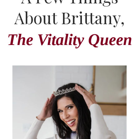
About Brittany,
The Vitality Queen