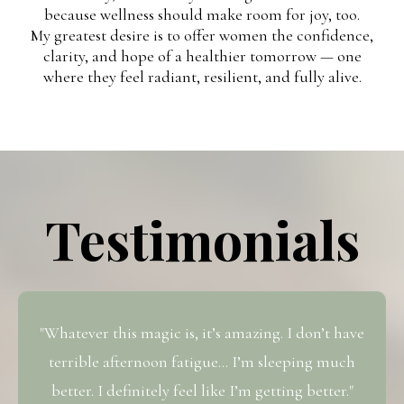
because wellness should make room for joy, too.
My greatest desire is to offer women the confidence,
clarity, and hope of a healthier tomorrow — one
where they feel radiant, resilient, and fully alive.
Testimonials
"Whatever this magic is, it’s amazing. I don’t have
terrible afternoon fatigue… I’m sleeping much
better. I definitely feel like I’m getting better."