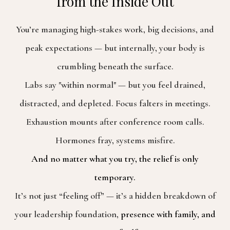
from the Inside Out
You’re managing high-stakes work, big decisions, and
peak expectations — but internally, your body is
crumbling beneath the surface.
Labs say "within normal" — but you feel drained,
distracted, and depleted. Focus falters in meetings.
Exhaustion mounts after conference room calls.
Hormones fray, systems misfire.
And no matter what you try, the relief is only
temporary.
It’s not just “feeling off” — it’s a hidden breakdown of
your leadership foundation,
presence with family, and