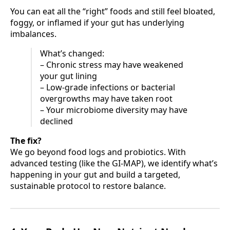
You can eat all the “right” foods and still feel bloated,
foggy, or inflamed if your gut has underlying
imbalances.
What’s changed:
– Chronic stress may have weakened
your gut lining
– Low-grade infections or bacterial
overgrowths may have taken root
– Your microbiome diversity may have
declined
The fix?
We go beyond food logs and probiotics. With
advanced testing (like the GI-MAP), we identify what’s
happening in your gut and build a targeted,
sustainable protocol to restore balance.