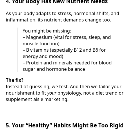
4. Your Body Has New Nutrient Needs
As your body adapts to stress, hormonal shifts, and
inflammation, its nutrient demands change too.
You might be missing:
– Magnesium (vital for stress, sleep, and
muscle function)
– B vitamins (especially B12 and B6 for
energy and mood)
– Protein and minerals needed for blood
sugar and hormone balance
The fix?
Instead of guessing, we test. And then we tailor your
nourishment to fit
your
physiology, not a diet trend or
supplement aisle marketing.
5. Your “Healthy” Habits Might Be Too Rigid