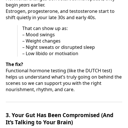
begin
years
earlier.
Estrogen, progesterone, and testosterone start to
shift quietly in your late 30s and early 40s.
That can show up as:
– Mood swings
– Weight changes
– Night sweats or disrupted sleep
– Low libido or motivation
The fix?
Functional hormone testing (like the DUTCH test)
helps us understand what’s truly going on behind the
scenes so we can support you with the right
nourishment, rhythm, and care.
3. Your Gut Has Been Compromised (And
It’s Talking to Your Brain)