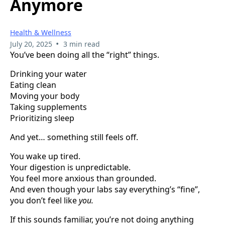
Anymore
Health & Wellness
•
July 20, 2025
3 min read
You’ve been doing all the “right” things.
Drinking your water
Eating clean
Moving your body
Taking supplements
Prioritizing sleep
And yet… something still feels off.
You wake up tired.
Your digestion is unpredictable.
You feel more anxious than grounded.
And even though your labs say everything’s “fine”,
you don’t feel like
you.
If this sounds familiar, you’re not doing anything