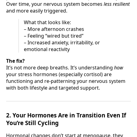
Over time, your nervous system becomes
less resilient
and more easily triggered.
What that looks like:
– More afternoon crashes
– Feeling “wired but tired”
– Increased anxiety, irritability, or
emotional reactivity
The fix?
It’s not more deep breaths. It’s understanding
how
your stress hormones (especially cortisol) are
functioning and re-patterning your nervous system
with both lifestyle and targeted support.
2. Your Hormones Are in Transition Even If
You’re Still Cycling
Hormonal changes don’t start at menopause, they