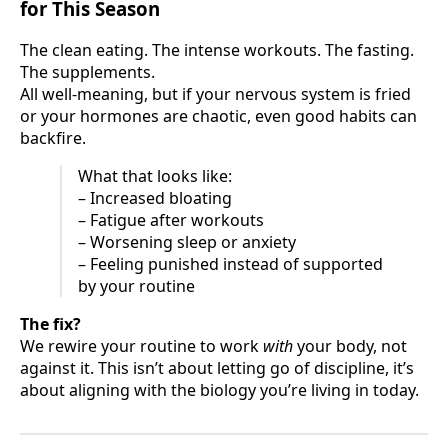
for This Season
The clean eating. The intense workouts. The fasting.
The supplements.
All well-meaning, but if your nervous system is fried
or your hormones are chaotic, even good habits can
backfire.
What that looks like:
– Increased bloating
– Fatigue after workouts
– Worsening sleep or anxiety
– Feeling punished instead of supported
by your routine
The fix?
We rewire your routine to work
with
your body, not
against it. This isn’t about letting go of discipline, it’s
about aligning with the biology you’re living in today.