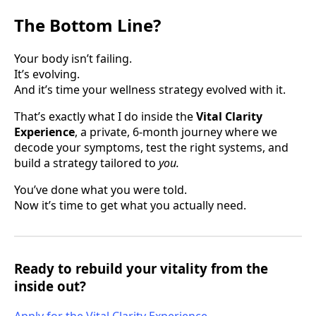
The Bottom Line?
Your body isn’t failing.
It’s evolving.
And it’s time your wellness strategy evolved with it.
That’s exactly what I do inside the
Vital Clarity
Experience
, a private, 6-month journey where we
decode your symptoms, test the right systems, and
build a strategy tailored to
you.
You’ve done what you were told.
Now it’s time to get what you actually need.
Ready to rebuild your vitality from the
inside out?