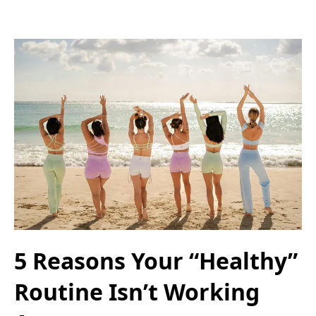
5 Reasons Your “Healthy”
Routine Isn’t Working