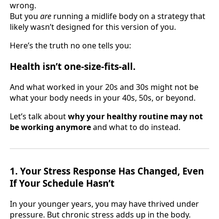
wrong.
But you
are
running a midlife body on a strategy that
likely wasn’t designed for this version of you.
Here’s the truth no one tells you:
Health isn’t one-size-fits-all.
And what worked in your 20s and 30s might not be
what your body needs in your 40s, 50s, or beyond.
Let’s talk about
why your healthy routine may not
be working anymore
and what to do instead.
1. Your Stress Response Has Changed, Even
If Your Schedule Hasn’t
In your younger years, you may have thrived under
pressure. But chronic stress adds up in the body.